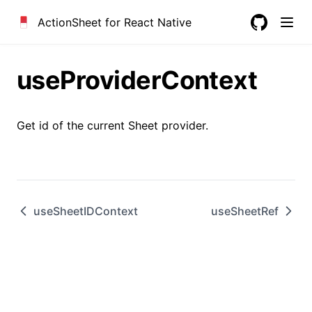
ActionSheet for React Native
GitHub
useProviderContext
Get id of the current Sheet provider.
useSheetIDContext
useSheetRef